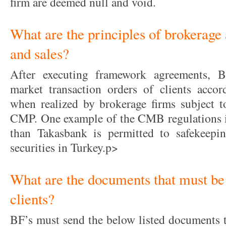
firm are deemed null and void.
What are the principles of brokerage 
and sales?
After executing framework agreements, B
market transaction orders of clients accord
when realized by brokerage firms subject t
CMP. One example of the CMB regulations is 
than Takasbank is permitted to safekeeping
securities in Turkey.p>
What are the documents that must be 
clients?
BF’s must send the below listed documents to