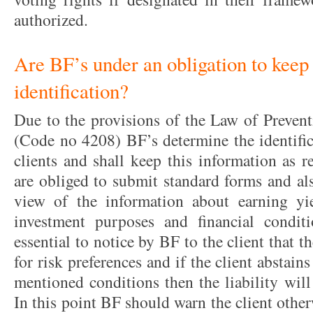
authorized.
Are BF’s under an obligation to keep t
identification?
Due to the provisions of the Law of Preve
(Code no 4208) BF’s determine the identific
clients and shall keep this information as r
are obliged to submit standard forms and al
view of the information about earning yie
investment purposes and financial conditi
essential to notice by BF to the client that t
for risk preferences and if the client abstain
mentioned conditions then the liability will
In this point BF should warn the client othe