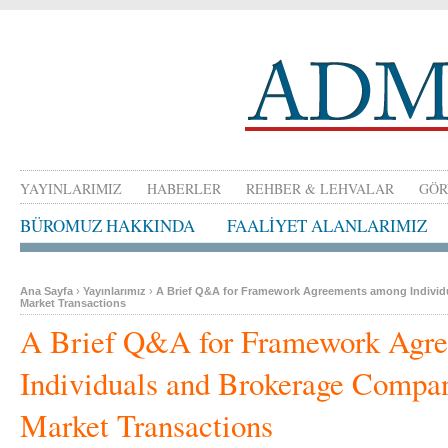
YAYINLARIMIZ
HABERLER
REHBER & LEHVALAR
GÖR
BÜROMUZ HAKKINDA
FAALİYET ALANLARIMIZ
Ana Sayfa
›
Yayınlarımız
›
A Brief Q&A for Framework Agreements among Individ
Market Transactions
A Brief Q&A for Framework Agr
Individuals and Brokerage Compan
Market Transactions