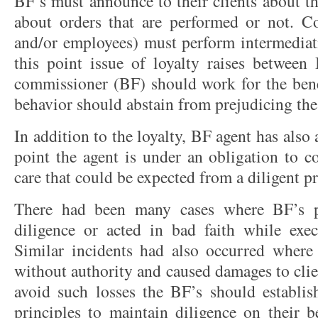
BF’s must announce to their clients about t
about orders that are performed or not. C
and/or employees) must perform intermediati
this point issue of loyalty raises between 
commissioner (BF) should work for the benef
behavior should abstain from prejudicing the 
In addition to the loyalty, BF agent has also 
point the agent is under an obligation to c
care that could be expected from a diligent 
There had been many cases where BF’s p
diligence or acted in bad faith while execu
Similar incidents had also occurred where
without authority and caused damages to clien
avoid such losses the BF’s should establish
principles to maintain diligence on their b