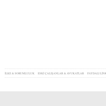
İLKE & SORUMLULUK
ESKİ ÇALIŞANLAR & AVUKATLAR
FAYDALI LİN