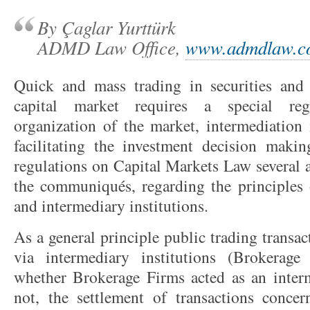
By Çaglar Yurttürk
ADMD Law Office,
www.admdlaw.c
Quick and mass trading in securities and 
capital market requires a special reg
organization of the market, intermediation 
facilitating the investment decision maki
regulations on Capital Markets Law severa
the communiqués, regarding the principles o
and intermediary institutions.
As a general principle public trading transa
via intermediary institutions (Brokerag
whether Brokerage Firms acted as an interm
not, the settlement of transactions concer