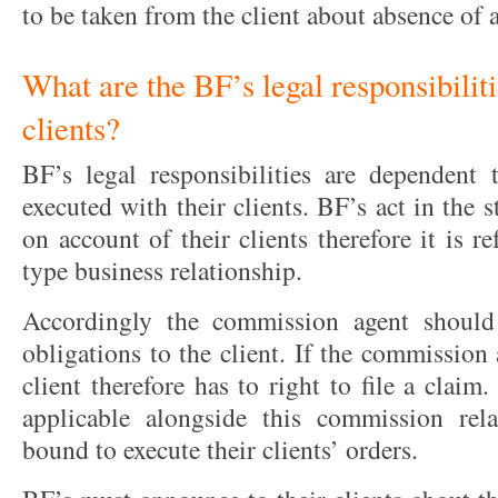
to be taken from the client about absence of a
What are the BF’s legal responsibiliti
clients?
BF’s legal responsibilities are dependent
executed with their clients. BF’s act in the
on account of their clients therefore it is 
type business relationship.
Accordingly the commission agent should
obligations to the client. If the commission 
client therefore has to right to file a claim
applicable alongside this commission rel
bound to execute their clients’ orders.