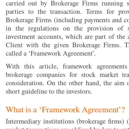
carried out by Brokerage Firms running se
parties to the transaction. Terms for pro
Brokerage Firms (including payments and c
in the regulations on the provision of 
investment accounts, which are part of the
Client with the given Brokerage Firms. T
called a ‘Framework Agreement’.
With this article, framework agreement
brokerage companies for stock market tra
consideration. On the other hand, the aim of
short guideline to the investors.
What is a ‘Framework Agreement’?
Intermediary institutions (brokerage firms) 