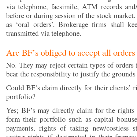
via telephone, facsimile, ATM records and/
before or during session of the stock market. 
as ‘oral orders’. Brokerage firms shall ke
transmitted via telephone.
Are BF’s obliged to accept all orders
No. They may reject certain types of orders
bear the responsibility to justify the grounds
Could BF’s claim directly for their clients’ r
portfolio?
Yes; BF’s may directly claim for the rights 
form their portfolio such as capital bonuse
payments, rights of taking new/costless s
voting rights if designated in their framew