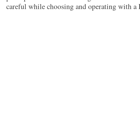
careful while choosing and operating with a