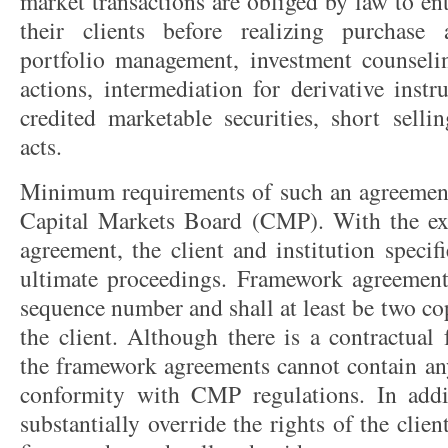
market transactions are obliged by law to en
their clients before realizing purchase 
portfolio management, investment counseli
actions, intermediation for derivative inst
credited marketable securities, short selli
acts.
Minimum requirements of such an agreement
Capital Markets Board (CMP). With the ex
agreement, the client and institution speci
ultimate proceedings. Framework agreement
sequence number and shall at least be two co
the client. Although there is a contractual 
the framework agreements cannot contain any
conformity with CMP regulations. In addi
substantially override the rights of the clien