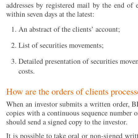
addresses by registered mail by the end of 
within seven days at the latest:
An abstract of the clients’ account;
List of securities movements;
Detailed presentation of securities move
costs.
How are the orders of clients proces
When an investor submits a written order, BF
copies with a continuous sequence number o
should send a signed copy to the investor.
It is possible to take oral or non-signed writ