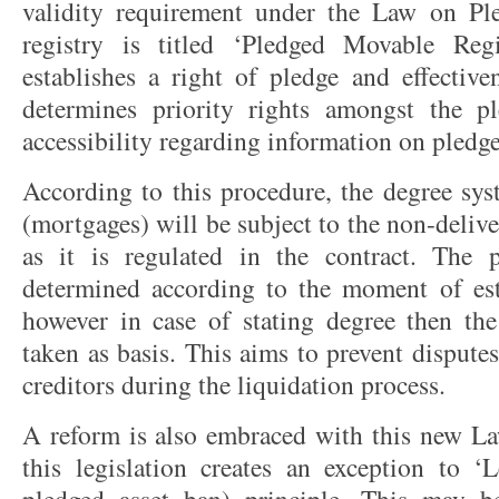
validity requirement under the Law on Pl
registry is titled ‘Pledged Movable R
establishes a right of pledge and effectiven
determines priority rights amongst the p
accessibility regarding information on pledge
According to this procedure, the degree sy
(mortgages) will be subject to the non-deliv
as it is regulated in the contract. The p
determined according to the moment of est
however in case of stating degree then th
taken as basis. This aims to prevent disput
creditors during the liquidation process.
A reform is also embraced with this new L
this legislation creates an exception to 