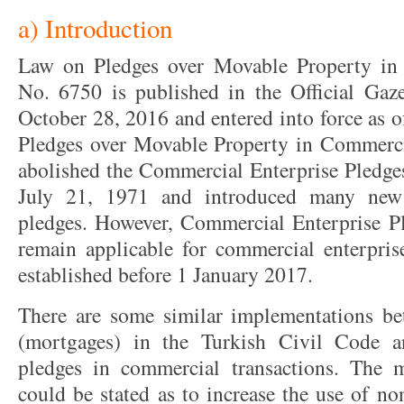
a) Introduction
Law on Pledges over Movable Property in
No. 6750 is published in the Official Gaz
October 28, 2016 and entered into force as 
Pledges over Movable Property in Commerci
abolished the Commercial Enterprise Pledg
July 21, 1971 and introduced many new
pledges. However, Commercial Enterprise P
remain applicable for commercial enterprise
established before 1 January 2017.
There are some similar implementations b
(mortgages) in the Turkish Civil Code a
pledges in commercial transactions. The 
could be stated as to increase the use of n