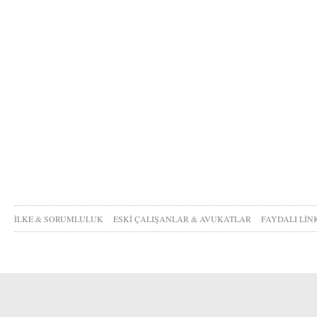
İLKE & SORUMLULUK
ESKİ ÇALIŞANLAR & AVUKATLAR
FAYDALI LİN