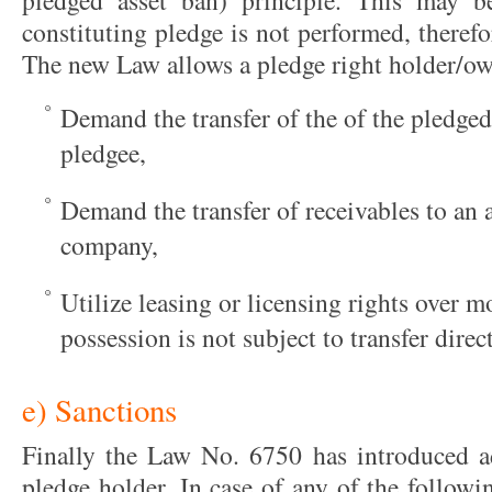
pledged asset ban) principle. This may 
constituting pledge is not performed, therefor
The new Law allows a pledge right holder/ow
Demand the transfer of the of the pledged
pledgee,
Demand the transfer of receivables to an
company,
Utilize leasing or licensing rights over 
possession is not subject to transfer direct
e) Sanctions
Finally the Law No. 6750 has introduced add
pledge holder. In case of any of the followi