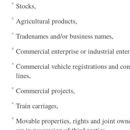
Stocks,
Agricultural products,
Tradenames and/or business names,
Commercial enterprise or industrial enter
Commercial vehicle registrations and com
lines,
Commercial projects,
Train carriages,
Movable properties, rights and joint own