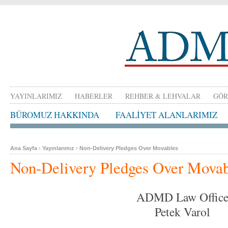
YAYINLARIMIZ
HABERLER
REHBER & LEHVALAR
GÖR
BÜROMUZ HAKKINDA
FAALİYET ALANLARIMIZ
Ana Sayfa
›
Yayınlarımız
›
Non-Delivery Pledges Over Movables
Non-Delivery Pledges Over Movab
ADMD Law Offic
Petek Varol