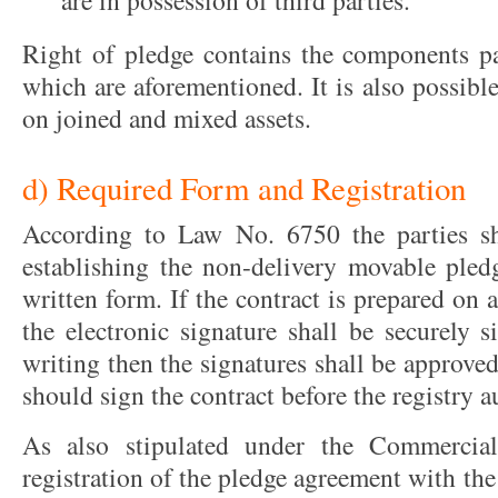
are in possession of third parties.
Right of pledge contains the components pa
which are aforementioned. It is also possible
on joined and mixed assets.
d) Required Form and Registration
According to Law No. 6750 the parties sh
establishing the non-delivery movable pledg
written form. If the contract is prepared on 
the electronic signature shall be securely s
writing then the signatures shall be approved
should sign the contract before the registry a
As also stipulated under the Commercial
registration of the pledge agreement with the 