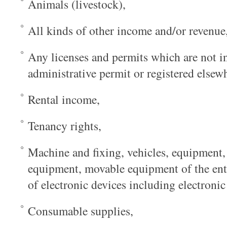
Animals (livestock),
All kinds of other income and/or revenue
Any licenses and permits which are not i
administrative permit or registered elsew
Rental income,
Tenancy rights,
Machine and fixing, vehicles, equipment, 
equipment, movable equipment of the ente
of electronic devices including electron
Consumable supplies,