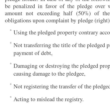
be penalized in favor of the pledge over w
amount not exceeding half (50%) of th
obligations upon complaint by pledge (right
Using the pledged property contrary acco
Not transferring the title of the pledged 
payment of debt,
Damaging or destroying the pledged prope
causing damage to the pledgee,
Not registering the transfer of the pledge
Acting to mislead the registry.