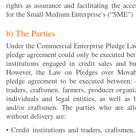
rights as assurance and facilitating the acc
for the Small Medium Enterprise’s (“SME”)
b) The Parties
Under the Commercial Enterprise Pledge Law
pledge agreement could only be executed betw
institutions engaged in credit sales and bu
However, the Law on Pledges over Movab
pledge agreement to be executed between: (i
traders, craftsmen, farmers, producer organ
individuals and legal entities, as well as 
and/or craftsmen. The parties who are al
without delivery are:
• Credit institutions and traders, craftsmen