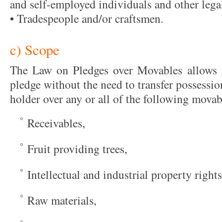
and self-employed individuals and other legal
• Tradespeople and/or craftsmen.
c) Scope
The Law on Pledges over Movables allows t
pledge without the need to transfer possession
holder over any or all of the following movab
Receivables,
Fruit providing trees,
Intellectual and industrial property rights
Raw materials,