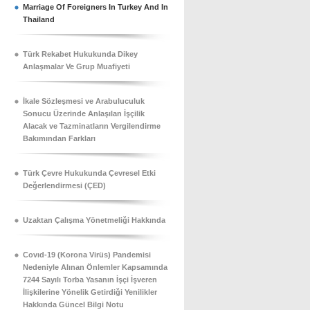
Marriage Of Foreigners In Turkey And In
Thailand
Türk Rekabet Hukukunda Dikey
Anlaşmalar Ve Grup Muafiyeti
İkale Sözleşmesi ve Arabuluculuk
Sonucu Üzerinde Anlaşılan İşçilik
Alacak ve Tazminatların Vergilendirme
Bakımından Farkları
Türk Çevre Hukukunda Çevresel Etki
Değerlendirmesi (ÇED)
Uzaktan Çalışma Yönetmeliği Hakkında
Covıd-19 (Korona Virüs) Pandemisi
Nedeniyle Alınan Önlemler Kapsamında
7244 Sayılı Torba Yasanın İşçi İşveren
İlişkilerine Yönelik Getirdiği Yenilikler
Hakkında Güncel Bilgi Notu