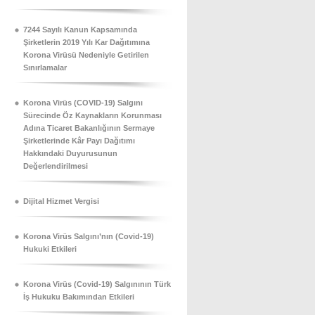
7244 Sayılı Kanun Kapsamında
Şirketlerin 2019 Yılı Kar Dağıtımına
Korona Virüsü Nedeniyle Getirilen
Sınırlamalar
Korona Virüs (COVID-19) Salgını
Sürecinde Öz Kaynakların Korunması
Adına Ticaret Bakanlığının Sermaye
Şirketlerinde Kâr Payı Dağıtımı
Hakkındaki Duyurusunun
Değerlendirilmesi
Dijital Hizmet Vergisi
Korona Virüs Salgını’nın (Covid-19)
Hukuki Etkileri
Korona Virüs (Covid-19) Salgınının Türk
İş Hukuku Bakımından Etkileri