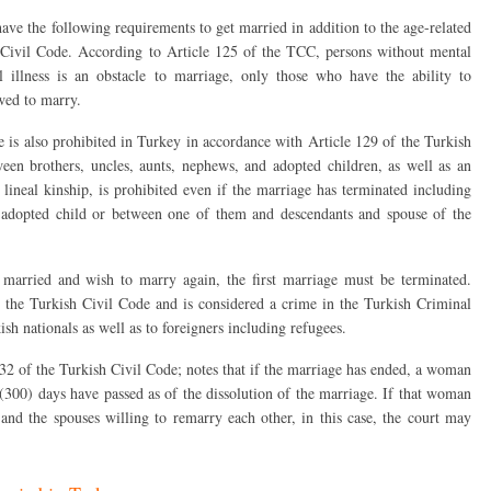
ve the following requirements to get married in addition to the age-related
 Civil Code. According to Article 125 of the TCC, persons without mental
 illness is an obstacle to marriage, only those who have the ability to
wed to marry.
e is also prohibited in Turkey in accordance with Article 129 of the Turkish
ween brothers, uncles, aunts, nephews, and adopted children, as well as an
lineal kinship, is prohibited even if the marriage has terminated including
 adopted child or between one of them and descendants and spouse of the
y married and wish to marry again, the first marriage must be terminated.
 the Turkish Civil Code and is considered a crime in the Turkish Criminal
sh nationals as well as to foreigners including refugees.
2 of the Turkish Civil Code; notes that if the marriage has ended, a woman
 (300) days have passed as of the dissolution of the marriage. If that woman
and the spouses willing to remarry each other, in this case, the court may