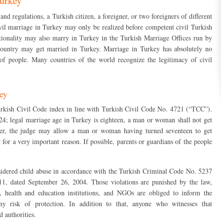
Turkey
d regulations, a Turkish citizen, a foreigner, or two foreigners of different
ivil marriage in Turkey may only be realized before competent civil Turkish
ationality may also marry in Turkey in the Turkish Marriage Offices run by
 country may get married in Turkey. Marriage in Turkey has absolutely no
n of people. Many countries of the world recognize the legitimacy of civil
key
rkish Civil Code index in line with Turkish Civil Code No. 4721 (“TCC”).
124; legal marriage age in Turkey is eighteen, a man or woman shall not get
ver, the judge may allow a man or woman having turned seventeen to get
for a very important reason. If possible, parents or guardians of the people
sidered child abuse in accordance with the Turkish Criminal Code No. 5237
611, dated September 26, 2004. Those violations are punished by the law,
s, health and education institutions, and NGOs are obliged to inform the
any risk of protection. In addition to that, anyone who witnesses that
d authorities.