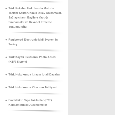
Türk Rekabet Hukukunda Motorlu
Taşıtlar Sektöründeki Dikey Anlaşmalar,
Sağlayıcıların Bayilere Yaptığı
Sınırlamalar ve Rekabet Etmeme
Yükümlülüğü
Registered Electronic Mail System In
Turkey
Türk Kayıtlı Elektronik Posta Adresi
(KEP) Sistemi
Türk Hukukunda İtirazın İptali Davaları
Türk Hukukunda Kiracının Tahliyesi
Emeklilikte Yaşa Takılanlar (EYT)
Kapsamındaki Düzenlemeler