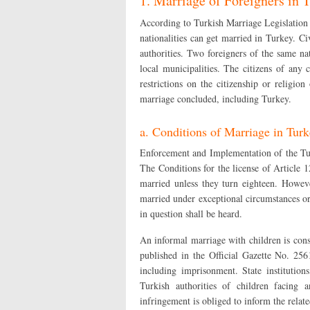
1. Marriage of Foreigners in 
According to Turkish Marriage Legislation an
nationalities can get married in Turkey. C
authorities. Two foreigners of the same n
local municipalities. The citizens of any
restrictions on the citizenship or religio
marriage concluded, including Turkey.
a. Conditions of Marriage in Tur
Enforcement and Implementation of the Tu
The Conditions for the license of Article 
married unless they turn eighteen. Howe
married under exceptional circumstances or 
in question shall be heard.
An informal marriage with children is con
published in the Official Gazette No. 25
including imprisonment. State institution
Turkish authorities of children facing 
infringement is obliged to inform the relate