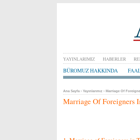
YAYINLARIMIZ
HABERLER
RE
BÜROMUZ HAKKINDA
FAA
Ana Sayfa
›
Yayınlarımız
›
Marriage Of Foreigne
Marriage Of Foreigners 