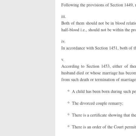
Following the provisions of Section 1449, 
iii.
Both of them should not be in blood relation
half-blood i.e., should not be within the pr
iv.
In accordance with Section 1451, both of t
v.
According to Section 1453, either of th
husband died or whose marriage has become
from such death or termination of marriage,
A child has been born during such pe
The divorced couple remarry;
There is a certificate showing that t
There is an order of the Court permi