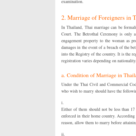
examination.
2. Marriage of Foreigners in 
In Thailand, Thai marriage can be formal
Court. The Betrothal Ceremony is only a
engagement property to the woman as proof
damages in the event of a breach of the bet
into the Registry of the country. It is the r
registration varies depending on nationality
a. Condition of Marriage in Thai
Under the Thai Civil and Commercial Code
who wish to marry should have the following
i.
Either of them should not be less than 17
enforced in their home country. According
reason, allow them to marry before attainin
ii.