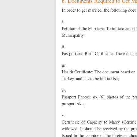
b. Documents Required to Get Ma
In order to get married, the following docu
i.
Petition of the Marriage: To initiate an act
Municipality
ii.
Passport and Birth Certificate: These docum
iii.
Health Certificate: The document based on th
Turkey, and has to be in Turkish;
iv.
Passport Photos: six (6) photos of the b
passport size;
v.
Certificate of Capacity to Marry (Certifi
widowed. It should be received by the prope
issued in the country of the foreigner shou