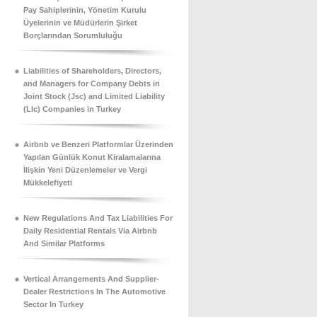
Pay Sahiplerinin, Yönetim Kurulu
Üyelerinin ve Müdürlerin Şirket
Borçlarından Sorumluluğu
Liabilities of Shareholders, Directors,
and Managers for Company Debts in
Joint Stock (Jsc) and Limited Liability
(Llc) Companies in Turkey
Airbnb ve Benzeri Platformlar Üzerinden
Yapılan Günlük Konut Kiralamalarına
İlişkin Yeni Düzenlemeler ve Vergi
Mükkelefiyeti
New Regulations And Tax Liabilities For
Daily Residential Rentals Via Airbnb
And Similar Platforms
Vertical Arrangements And Supplier-
Dealer Restrictions In The Automotive
Sector In Turkey