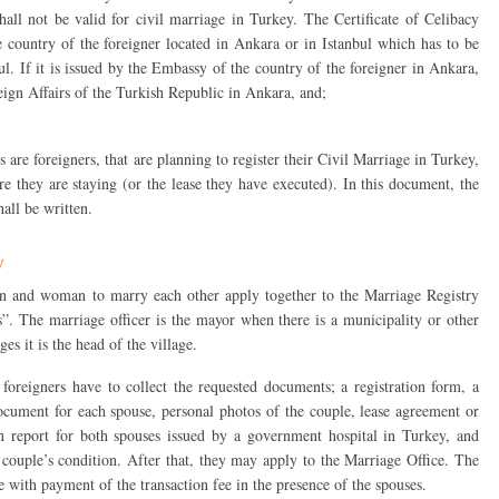
shall not be valid for civil marriage in Turkey. The Certificate of Celibacy
 country of the foreigner located in Ankara or in Istanbul which has to be
l. If it is issued by the Embassy of the country of the foreigner in Ankara,
reign Affairs of the Turkish Republic in Ankara, and;
re foreigners, that are planning to register their Civil Marriage in Turkey,
re they are staying (or the lease they have executed). In this document, the
hall be written.
y
 and woman to marry each other apply together to the Marriage Registry
es”. The marriage officer is the mayor when there is a municipality or other
ges it is the head of the village.
 foreigners have to collect the requested documents; a registration form, a
 document for each spouse, personal photos of the couple, lease agreement or
n report for both spouses issued by a government hospital in Turkey, and
couple’s condition. After that, they may apply to the Marriage Office. The
 with payment of the transaction fee in the presence of the spouses.