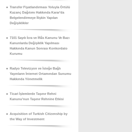
Transfer Fiyatlandırması Yoluyla Örtülü
Kazanç Dağıtımı Hakkında Karar’da
Belgelendirmeye İlişkin Yapılan
Değişiklikler
7101 Sayılı İcra ve İflâs Kanunu Ve Bazı
Kanunlarda Değişiklik Yapılması
Hakkında Kanun Sonrası Konkordato
Kurumu
Radyo Televizyon ve İsteğe Bağlı
Yayınların İnternet Ortamından Sunumu
Hakkında Yönetmelik
Ticari İşlemlerde Taşınır Rehni
Kanunu’nun Taşınır Rehnine Etkisi
Acquisition of Turkish Citizenship by
the Way of Investment