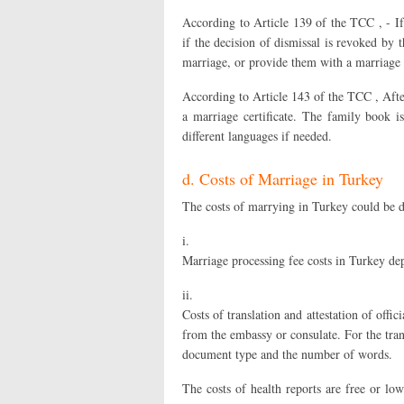
According to Article 139 of the TCC , - If
if the decision of dismissal is revoked by t
marriage, or provide them with a marriage 
According to Article 143 of the TCC , Afte
a marriage certificate. The family book i
different languages if needed.
d. Costs of Marriage in Turkey
The costs of marrying in Turkey could be di
i.
Marriage processing fee costs in Turkey dep
ii.
Costs of translation and attestation of of
from the embassy or consulate. For the tran
document type and the number of words.
The costs of health reports are free or low