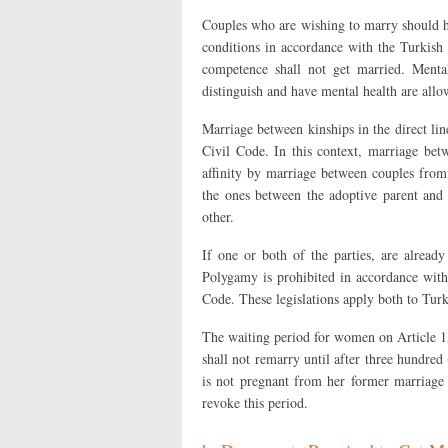
Couples who are wishing to marry should ha
conditions in accordance with the Turkish
competence shall not get married. Mental
distinguish and have mental health are allo
Marriage between kinships in the direct lin
Civil Code. In this context, marriage bet
affinity by marriage between couples from 
the ones between the adoptive parent and
other.
If one or both of the parties, are alread
Polygamy is prohibited in accordance with
Code. These legislations apply both to Turki
The waiting period for women on Article 13
shall not remarry until after three hundred
is not pregnant from her former marriage 
revoke this period.