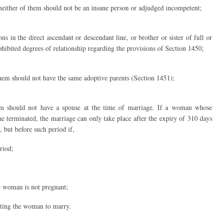
neither of them should not be an insane person or adjudged incompetent;
s in the direct ascendant or descendant line, or brother or sister of full or
ohibited degrees of relationship regarding the provisions of Section 1450;
hem should not have the same adoptive parents (Section 1451);
em should not have a spouse at the time of marriage. If a woman whose
 terminated, the marriage can only take place after the expiry of 310 days
 but before such period if,
riod;
he woman is not pregnant;
tting the woman to marry.