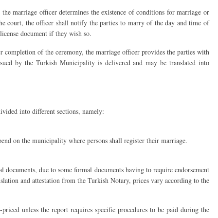
 the marriage officer determines the existence of conditions for marriage or
he court, the officer shall notify the parties to marry of the day and time of
license document if they wish so.
r completion of the ceremony, the marriage officer provides the parties with
ssued by the Turkish Municipality is delivered and may be translated into
vided into different sections, namely:
end on the municipality where persons shall register their marriage.
ficial documents, due to some formal documents having to require endorsement
slation and attestation from the Turkish Notary, prices vary according to the
-priced unless the report requires specific procedures to be paid during the