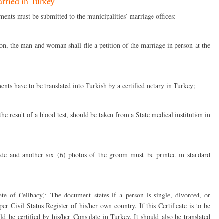
rried in Turkey
ments must be submitted to the municipalities’ marriage offices:
ion, the man and woman shall file a petition of the marriage in person at the
ents have to be translated into Turkish by a certified notary in Turkey;
e result of a blood test, should be taken from a State medical institution in
ride and another six (6) photos of the groom must be printed in standard
cate of Celibacy): The document states if a person is single, divorced, or
r Civil Status Register of his/her own country. If this Certificate is to be
ld be certified by his/her Consulate in Turkey. It should also be translated