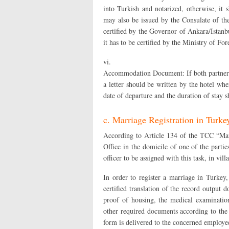
into Turkish and notarized, otherwise, it 
may also be issued by the Consulate of the
certified by the Governor of Ankara/Istanbu
it has to be certified by the Ministry of Fo
vi.
Accommodation Document: If both partners a
a letter should be written by the hotel whe
date of departure and the duration of stay s
c. Marriage Registration in Turke
According to Article 134 of the TCC “Man
Office in the domicile of one of the parti
officer to be assigned with this task, in villa
In order to register a marriage in Turkey,
certified translation of the record output
proof of housing, the medical examinatio
other required documents according to the 
form is delivered to the concerned employee