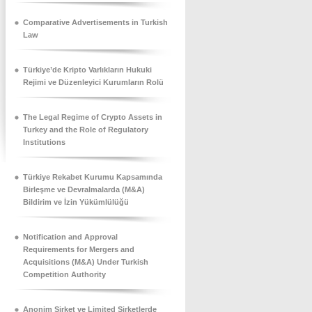
Comparative Advertisements in Turkish
Law
Türkiye’de Kripto Varlıkların Hukuki
Rejimi ve Düzenleyici Kurumların Rolü
The Legal Regime of Crypto Assets in
Turkey and the Role of Regulatory
Institutions
Türkiye Rekabet Kurumu Kapsamında
Birleşme ve Devralmalarda (M&A)
Bildirim ve İzin Yükümlülüğü
Notification and Approval
Requirements for Mergers and
Acquisitions (M&A) Under Turkish
Competition Authority
Anonim Şirket ve Limited Şirketlerde