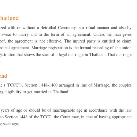
Thailand
ized with or without a Betrothal Ceremony in a ritual manner and also by
 swear to marry and in the form of an agreement. Unless the man gives
, the agreement is not effective. The injured party is entitled to claim
rothal agreement. Marriage registration is the formal recording of the union
egistration that shows the start of a legal marriage in Thailand. Thai marriage
.
land
 (“TCCC”), Section 1448-1460 arranged in line of Marriage, the couples
 eligibility to get married in Thailand:
 years of age or should be of marriageable age in accordance with the law
 to Section 1448 of the TCCC, the Court may, in case of having appropriate
g such age;