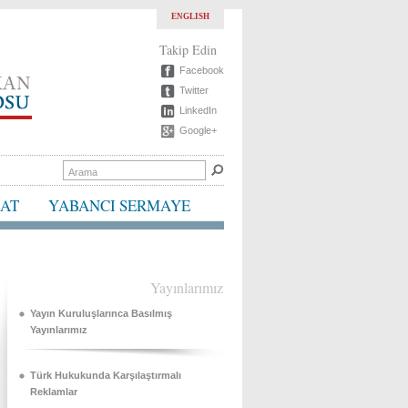
ENGLISH
Takip Edin
Facebook
Twitter
LinkedIn
Google+
BAT
YABANCI SERMAYE
Yayınlarımız
Yayın Kuruluşlarınca Basılmış
Yayınlarımız
Türk Hukukunda Karşılaştırmalı
Reklamlar