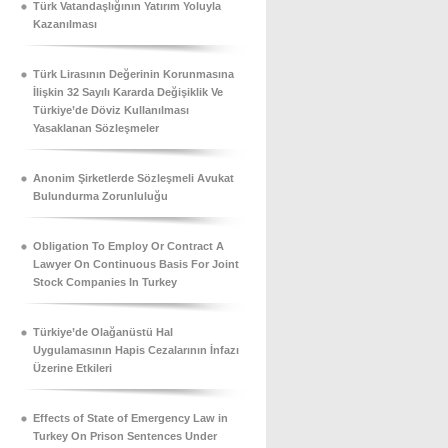
Türk Vatandaşlığının Yatırım Yoluyla
Kazanılması
Türk Lirasının Değerinin Korunmasına
İlişkin 32 Sayılı Kararda Değişiklik Ve
Türkiye’de Döviz Kullanılması
Yasaklanan Sözleşmeler
Anonim Şirketlerde Sözleşmeli Avukat
Bulundurma Zorunluluğu
Obligation To Employ Or Contract A
Lawyer On Continuous Basis For Joint
Stock Companies In Turkey
Türkiye’de Olağanüstü Hal
Uygulamasının Hapis Cezalarının İnfazı
Üzerine Etkileri
Effects of State of Emergency Law in
Turkey On Prison Sentences Under