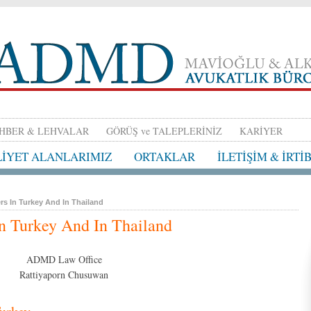
HBER & LEHVALAR
GÖRÜŞ ve TALEPLERİNİZ
KARİYER
LİYET ALANLARIMIZ
ORTAKLAR
İLETİŞİM & İRTİ
rs In Turkey And In Thailand
In Turkey And In Thailand
ADMD Law Office
Rattiyaporn Chusuwan