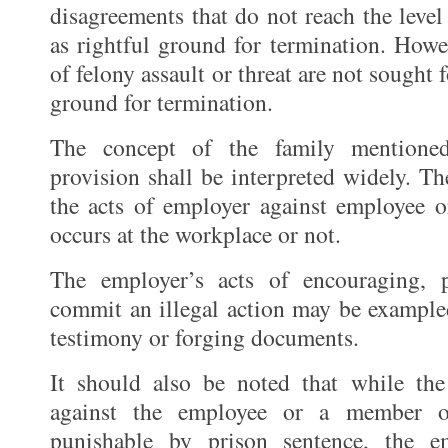
disagreements that do not reach the level
as rightful ground for termination. Howe
of felony assault or threat are not sought f
ground for termination.
The concept of the family mentioned
provision shall be interpreted widely. T
the acts of employer against employee 
occurs at the workplace or not.
The employer’s acts of encouraging, 
commit an illegal action may be exampled
testimony or forging documents.
It should also be noted that while the
against the employee or a member o
punishable by prison sentence, the 