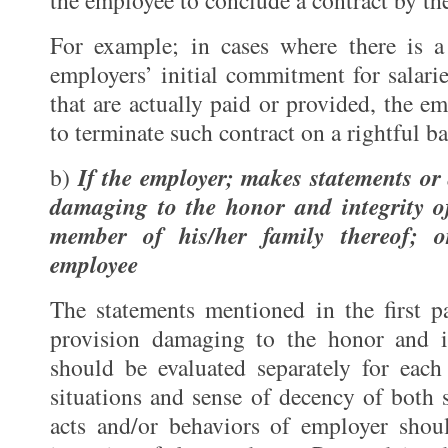
the employee to conclude a contract by th
For example; in cases where there is a
employers’ initial commitment for salarie
that are actually paid or provided, the e
to terminate such contract on a rightful ba
If the employer; makes statements or 
b)
damaging to the honor and integrity o
member of his/her family thereof; o
employee
The statements mentioned in the first p
provision damaging to the honor and i
should be evaluated separately for each
situations and sense of decency of both s
acts and/or behaviors of employer sho