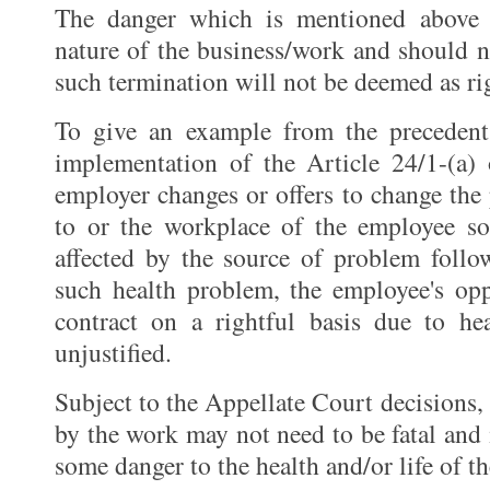
The danger which is mentioned above 
nature of the business/work and should n
such termination will not be deemed as ri
To give an example from the precedent
implementation of the Article 24/1-(a)
employer changes or offers to change the 
to or the workplace of the employee so
affected by the source of problem follo
such health problem, the employee's opp
contract on a rightful basis due to h
unjustified.
Subject to the Appellate Court decisions,
by the work may not need to be fatal and it
some danger to the health and/or life of t