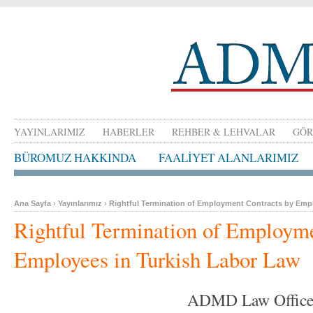
YAYINLARIMIZ
HABERLER
REHBER & LEHVALAR
GÖR
BÜROMUZ HAKKINDA
FAALİYET ALANLARIMIZ
Ana Sayfa
›
Yayınlarımız
›
Rightful Termination of Employment Contracts by Emp
Rightful Termination of Employme
Employees in Turkish Labor Law
ADMD Law Offic