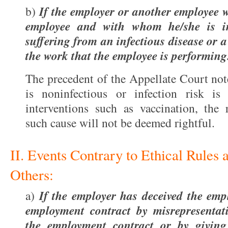
If the employer or another employee w
b)
employee and with whom he/she is in
suffering from an infectious disease or a
the work that the employee is performing
The precedent of the Appellate Court note
is noninfectious or infection risk is
interventions such as vaccination, the 
such cause will not be deemed rightful.
II. Events Contrary to Ethical Rules
Others:
If the employer has deceived the em
a)
employment contract by misrepresentati
the employment contract or by givin