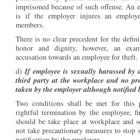
imprisoned because of such offense. An e
is if the employer injures an employ
members.
There is no clear precedent for the defin
honor and dignity, however, an exa
accusation towards an employee for theft.
If employee is sexually harassed by
d)
third party at the workplace and no pr
taken by the employer although notified 
Two conditions shall be met for this 
rightful termination by the employee, fi
should be take place at workplace and s
not take precautionary measures to stop 
notification by the employee.