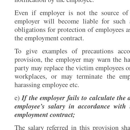
Even if employer is not the source of 
employer will become liable for such 
obligations for protection of employees a
the employment contract.
To give examples of precautions acco
provision, the employer may warn the ha
party may replace the victim employees o
workplaces, or may terminate the emp
harassing employee etc.
If the employer fails to calculate the
e)
employee’s salary in accordance with
employment contract;
The salary referred in this provision sh