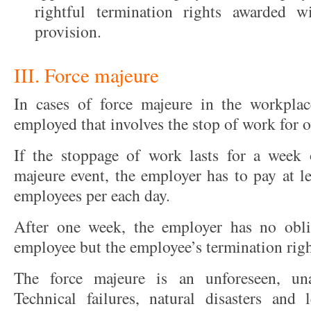
rightful termination rights awarded 
provision.
III. Force majeure
In cases of force majeure in the workpla
employed that involves the stop of work for o
If the stoppage of work lasts for a week 
majeure event, the employer has to pay at le
employees per each day.
After one week, the employer has no obli
employee but the employee’s termination right
The force majeure is an unforeseen, una
Technical failures, natural disasters and