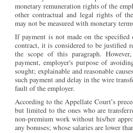
monetary remuneration rights of the emplo
other contractual and legal rights of 
may not be measured with monetary terms
If payment is not made on the specified
contract, it is considered to be justified
the scope of this paragraph. However
payment, employer's purpose of avoidin
sought; explainable and reasonable cause
such payment and delay in the wire trans
fault of the employer.
According to the Appellate Court’s prece
but limited to the ones who are transfe
non-premium work without his/her appro
any bonuses; whose salaries are lower tha