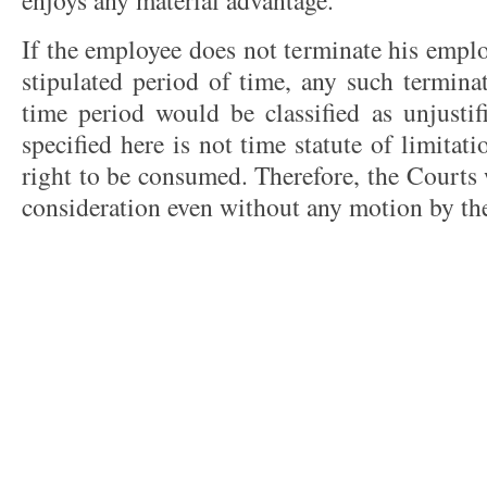
enjoys any material advantage.
If the employee does not terminate his empl
stipulated period of time, any such termina
time period would be classified as unjustif
specified here is not time statute of limitati
right to be consumed. Therefore, the Courts w
consideration even without any motion by th