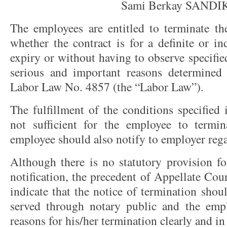
Sami Berkay SANDI
The employees are entitled to terminate th
whether the contract is for a definite or ind
expiry or without having to observe specifie
serious and important reasons determined 
Labor Law No. 4857 (the “Labor Law”).
The fulfillment of the conditions specified 
not sufficient for the employee to termin
employee should also notify to employer reg
Although there is no statutory provision fo
notification, the precedent of Appellate Cou
indicate that the notice of termination sho
served through notary public and the empl
reasons for his/her termination clearly and i