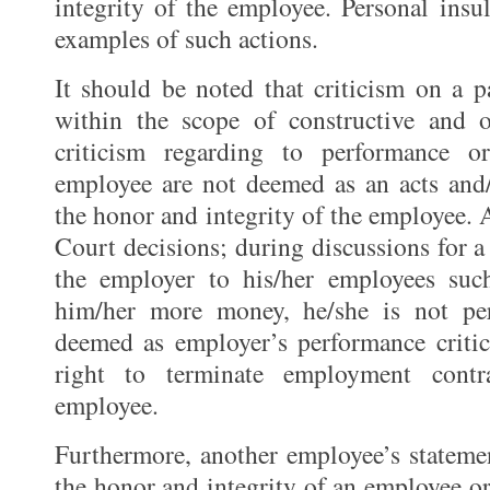
integrity of the employee. Personal insul
examples of such actions.
It should be noted that criticism on a pa
within the scope of constructive and o
criticism regarding to performance o
employee are not deemed as an acts and
the honor and integrity of the employee. 
Court decisions; during discussions for a 
the employer to his/her employees su
him/her more money, he/she is not pe
deemed as employer’s performance criti
right to terminate employment contr
employee.
Furthermore, another employee’s stateme
the honor and integrity of an employee o