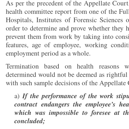
As per the precedent of the Appellate Court
health committee report from one of the Ful
Hospitals, Institutes of Forensic Sciences 
order to determine and prove whether they h
prevent them from work by taking into consi
features, age of employee, working condit
employment period as a whole.
Termination based on health reasons w
determined would not be deemed as rightful 
with such sample decisions of the Appellate 
If the performance of the work stip
a)
contract endangers the employee’s hea
which was impossible to foresee at t
concluded;