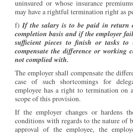
uninsured or whose insurance premiums
may have a rightful termination right as p
If the salary is to be paid in return
f)
completion basis and if the employer fai
sufficient pieces to finish or tasks to
compensate the difference or working c
not complied with.
The employer shall compensate the differ
case of such shortcomings for deleg
employee has a right to termination on a
scope of this provision.
If the employer changes or hardens t
conditions with regards to the nature of 
approval of the employee, the employ