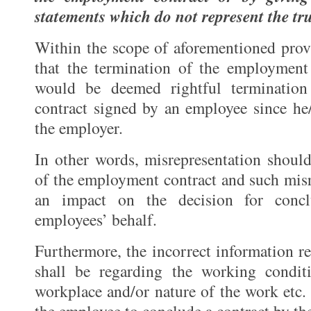
statements which do not represent the tr
Within the scope of aforementioned provis
that the termination of the employment
would be deemed rightful terminatio
contract signed by an employee since he
the employer.
In other words, misrepresentation should
of the employment contract and such misr
an impact on the decision for concl
employees’ behalf.
Furthermore, the incorrect information re
shall be regarding the working conditi
workplace and/or nature of the work etc. 