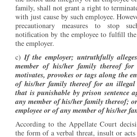
family, shall not grant a right to termin
with just cause by such employee. Howeve
precautionary measures to stop suc
notification by the employee to fulfill th
the employer.
If the employer; untruthfully allege
c)
member of his/her family thereof for
motivates, provokes or tags along the 
of his/her family thereof for an illega
that is punishable by prison sentence a
any member of his/her family thereof; or
employee or of any member of his/her fam
According to the Appellate Court decisio
the form of a verbal threat, insult or acts