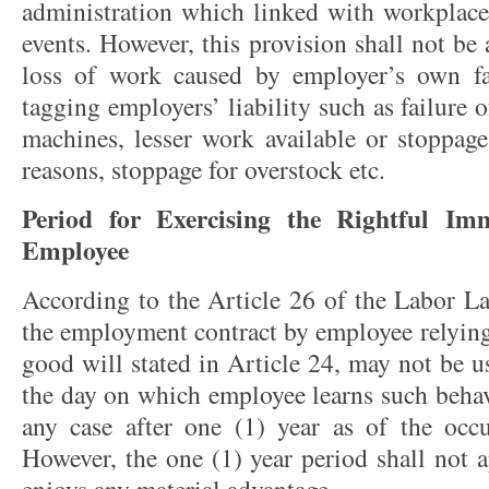
administration which linked with workplace 
events. However, this provision shall not be 
loss of work caused by employer’s own fai
tagging employers’ liability such as failure 
machines, lesser work available or stoppage
reasons, stoppage for overstock etc.
Period for Exercising the Rightful Im
Employee
According to the Article 26 of the Labor La
the employment contract by employee relyin
good will stated in Article 24, may not be u
the day on which employee learns such behav
any case after one (1) year as of the occu
However, the one (1) year period shall not 