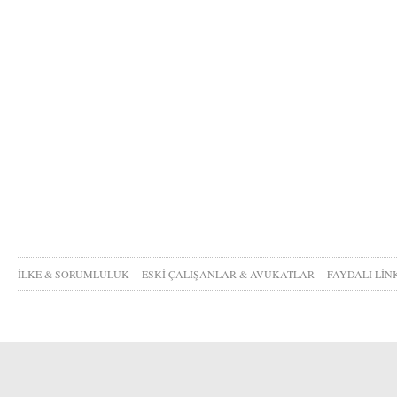
İLKE & SORUMLULUK
ESKİ ÇALIŞANLAR & AVUKATLAR
FAYDALI LİN