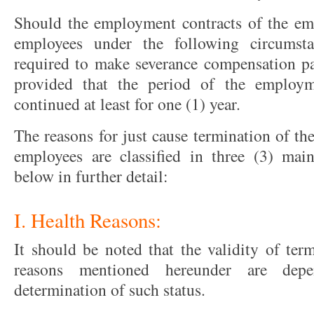
Should the employment contracts of the em
employees under the following circumsta
required to make severance compensation p
provided that the period of the employ
continued at least for one (1) year.
The reasons for just cause termination of t
employees are classified in three (3) mai
below in further detail:
I. Health Reasons:
It should be noted that the validity of ter
reasons mentioned hereunder are dep
determination of such status.