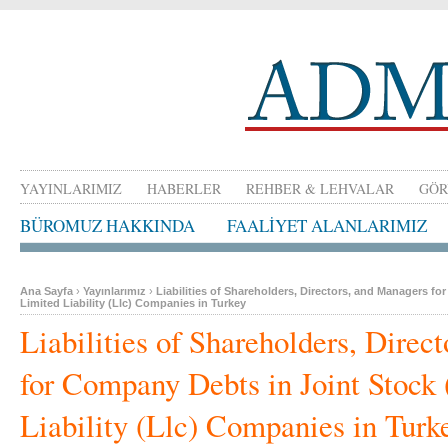
YAYINLARIMIZ
HABERLER
REHBER & LEHVALAR
GÖR
BÜROMUZ HAKKINDA
FAALİYET ALANLARIMIZ
Ana Sayfa
›
Yayınlarımız
›
Liabilities of Shareholders, Directors, and Managers f
Limited Liability (Llc) Companies in Turkey
Liabilities of Shareholders, Direc
for Company Debts in Joint Stock 
Liability (Llc) Companies in Turk