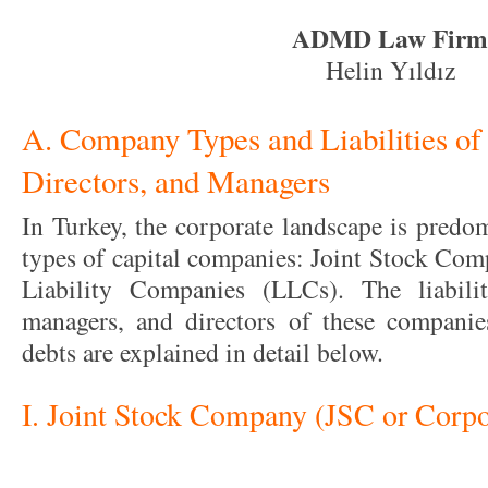
ADMD Law Firm
Helin Yıldız
A. Company Types and Liabilities of
Directors, and Managers
In Turkey, the corporate landscape is predo
types of capital companies: Joint Stock Com
Liability Companies (LLCs). The liabilit
managers, and directors of these companie
debts are explained in detail below.
I. Joint Stock Company (JSC or Corpo