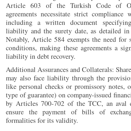
Article 603 of the Turkish Code of Ob
agreements necessitate strict compliance 
including a written document specifyi
liability and the surety date, as detailed 
Notably, Article 584 exempts the need for s
conditions, making these agreements a signi
liability in debt recovery.
Additional Assurances and Collaterals: Shar
may also face liability through the provisio
like personal checks or promissory notes, o
type of guarantee) on company-issued financi
by Articles 700-702 of the TCC, an aval 
ensure the payment of bills of exchange
formalities for its validity.