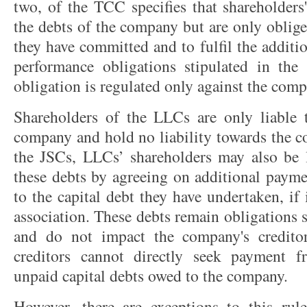
two, of the TCC specifies that shareholders' 
the debts of the company but are only oblige
they have committed and to fulfil the additi
performance obligations stipulated in the
obligation is regulated only against the comp
Shareholders of the LLCs are only liable t
company and hold no liability towards the c
the JSCs, LLCs’ shareholders may also be 
these debts by agreeing on additional payme
to the capital debt they have undertaken, if 
association. These debts remain obligations 
and do not impact the company's creditors
creditors cannot directly seek payment f
unpaid capital debts owed to the company.
However, there are exceptions to this rul