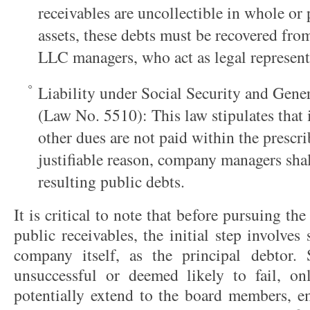
receivables are uncollectible in whole or
assets, these debts must be recovered from
LLC managers, who act as legal represent
Liability under Social Security and Gene
(Law No. 5510): This law stipulates that
other dues are not paid within the prescr
justifiable reason, company managers shall
resulting public debts.
It is critical to note that before pursuing 
public receivables, the initial step involve
company itself, as the principal debtor.
unsuccessful or deemed likely to fail, onl
potentially extend to the board members, em