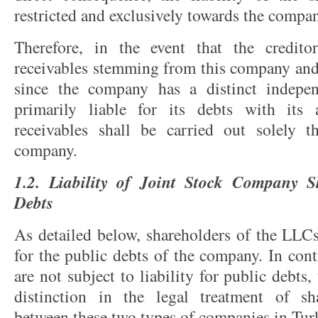
restricted and exclusively towards the compan
Therefore, in the event that the credit
receivables stemming from this company and
since the company has a distinct indepen
primarily liable for its debts with its 
receivables shall be carried out solely t
company.
1.2. Liability of Joint Stock Company S
Debts
As detailed below, shareholders of the LLC
for the public debts of the company. In cont
are not subject to liability for public debts,
distinction in the legal treatment of sha
between these two types of companies in Tur