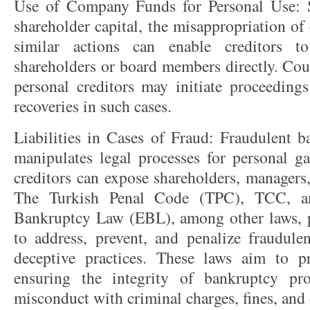
Use of Company Funds for Personal Use: S
shareholder capital, the misappropriation o
similar actions can enable creditors t
shareholders or board members directly. Cour
personal creditors may initiate proceeding
recoveries in such cases.
Liabilities in Cases of Fraud: Fraudulent b
manipulates legal processes for personal ga
creditors can expose shareholders, managers, 
The Turkish Penal Code (TPC), TCC, a
Bankruptcy Law (EBL), among other laws, p
to address, prevent, and penalize fraudule
deceptive practices. These laws aim to prot
ensuring the integrity of bankruptcy pr
misconduct with criminal charges, fines, and