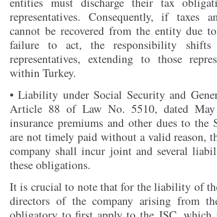
entities must discharge their tax obligat
representatives. Consequently, if taxes a
cannot be recovered from the entity due to 
failure to act, the responsibility shift
representatives, extending to those repre
within Turkey.
• Liability under Social Security and Gene
Article 88 of Law No. 5510, dated May 3
insurance premiums and other dues to the So
are not timely paid without a valid reason, 
company shall incur joint and several liabi
these obligations.
It is crucial to note that for the liability of
directors of the company arising from the
obligatory to first apply to the JSC, which 