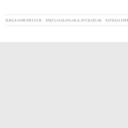
İLKE & SORUMLULUK
ESKİ ÇALIŞANLAR & AVUKATLAR
FAYDALI LİN