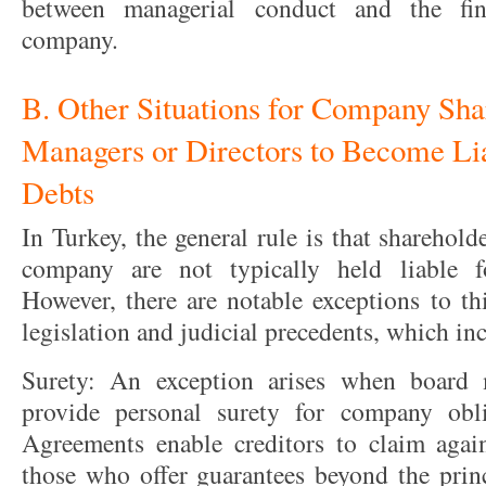
between managerial conduct and the fina
company.
B. Other Situations for Company Sha
Managers or Directors to Become Li
Debts
In Turkey, the general rule is that sharehol
company are not typically held liable f
However, there are notable exceptions to th
legislation and judicial precedents, which in
Surety: An exception arises when board 
provide personal surety for company obli
Agreements enable creditors to claim again
those who offer guarantees beyond the prin