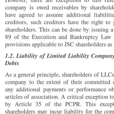
company is owed receivables by sharehold
have agreed to assume additional liabilit
creditors, such creditors have the right to
shareholders. This can be done by issuing a
89 of the Execution and Bankruptcy Law 
provisions applicable to JSC shareholders as
1.2. Liability of Limited Liability Compan
Debts
As a general principle, shareholders of LLCs
company to the extent of their committed c
any additional payments or performance obl
articles of association. A critical exception t
by Article 35 of the PCPR. This except
shareholders may incur liability for the co