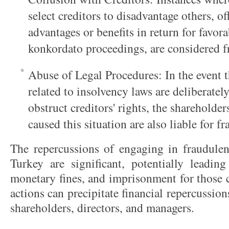
select creditors to disadvantage others, 
advantages or benefits in return for favor
konkordato proceedings, are considered f
Abuse of Legal Procedures: In the event t
related to insolvency laws are deliberatel
obstruct creditors' rights, the sharehold
caused this situation are also liable for fr
The repercussions of engaging in fraudulent
Turkey are significant, potentially leading
monetary fines, and imprisonment for those 
actions can precipitate financial repercussion
shareholders, directors, and managers.