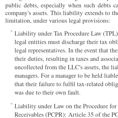
public debts, especially when such debts ca
company's assets. This liability extends to th
limitation, under various legal provisions:
Liability under Tax Procedure Law (TPL):
legal entities must discharge their tax ob
legal representatives. In the event that th
their duties, resulting in taxes and associ
uncollected from the LLC's assets, the liab
managers. For a manager to be held liable
that their failure to fulfil tax-related obl
was due to their own fault.
Liability under Law on the Procedure for
Receivables (PCPR): Article 35 of the PC