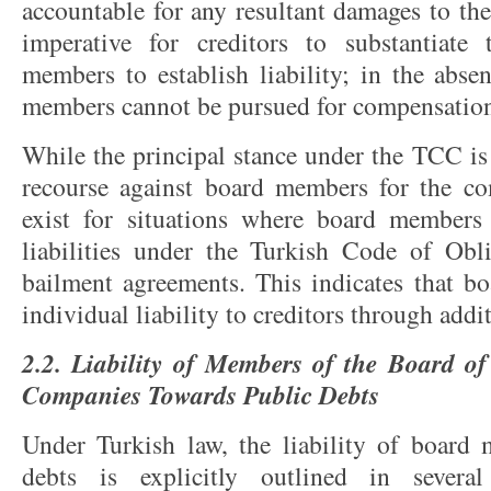
accountable for any resultant damages to the
imperative for creditors to substantiate
members to establish liability; in the abse
members cannot be pursued for compensatio
While the principal stance under the TCC is 
recourse against board members for the co
exist for situations where board members 
liabilities under the Turkish Code of Obl
bailment agreements. This indicates that 
individual liability to creditors through add
2.2. Liability of Members of the Board of
Companies Towards Public Debts
Under Turkish law, the liability of board
debts is explicitly outlined in several