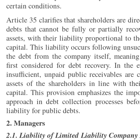
certain conditions.
Article 35 clarifies that shareholders are dir
debts that cannot be fully or partially rec
assets, with their liability proportional to t
capital. This liability occurs following unsuc
the debt from the company itself, meaning
first considered for debt recovery. In the e
insufficient, unpaid public receivables are
assets of the shareholders in line with the
capital. This provision emphasizes the impo
approach in debt collection processes befor
liability for public debts.
2. Managers
2.1. Liability of Limited Liability Company