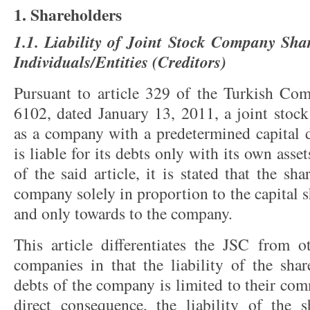
1. Shareholders
1.1. Liability of Joint Stock Company Sha
Individuals/Entities (Creditors)
Pursuant to article 329 of the Turkish Co
6102, dated January 13, 2011, a joint stock
as a company with a predetermined capital d
is liable for its debts only with its own asse
of the said article, it is stated that the sha
company solely in proportion to the capital 
and only towards to the company.
This article differentiates the JSC from 
companies in that the liability of the shar
debts of the company is limited to their com
direct consequence, the liability of the 