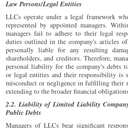
Law Persons/Legal Entities
LLCs operate under a legal framework wh
represented by appointed managers. Withi
managers fail to adhere to their legal resp
duties outlined in the company's articles o
personally liable for any resulting dam
shareholders, and creditors. Therefore, man
personal liability for the company's debts t
or legal entities and their responsibility is 
misconduct or negligence in fulfilling their
extending to the broader financial obligation
2.2. Liability of Limited Liability Compa
Public Debts
Managers of LLCs bear significant respons