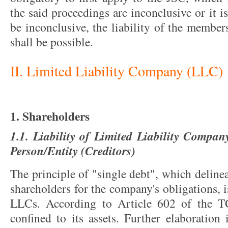
the said proceedings are inconclusive or it i
be inconclusive, the liability of the member
shall be possible.
II. Limited Liability Company (LLC)
1. Shareholders
1.1. Liability of Limited Liability Compan
Person/Entity (Creditors)
The principle of "single debt", which delineat
shareholders for the company's obligations, i
LLCs. According to Article 602 of the TC
confined to its assets. Further elaboration