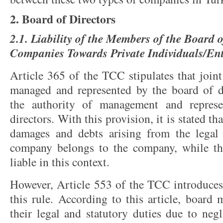
2. Board of Directors
2.1. Liability of the Members of the Board o
Companies Towards Private Individuals/Ent
Article 365 of the TCC stipulates that join
managed and represented by the board of di
the authority of management and represe
directors. With this provision, it is stated tha
damages and debts arising from the legal 
company belongs to the company, while t
liable in this context.
However, Article 553 of the TCC introduces 
this rule. According to this article, board 
their legal and statutory duties due to neg