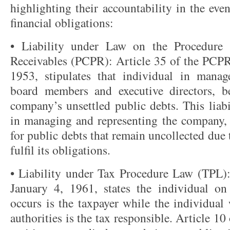
highlighting their accountability in the ev
financial obligations:
• Liability under Law on the Procedure 
Receivables (PCPR): Article 35 of the PCPR
1953, stipulates that individual in manage
board members and executive directors, be
company’s unsettled public debts. This liabi
in managing and representing the company,
for public debts that remain uncollected due 
fulfil its obligations.
• Liability under Tax Procedure Law (TPL)
January 4, 1961, states the individual o
occurs is the taxpayer while the individual
authorities is the tax responsible. Article 10