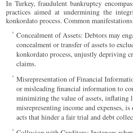
In Turkey, fraudulent bankruptcy encompass
practices aimed at undermining the integr
konkordato process. Common manifestations 
Concealment of Assets: Debtors may enga
concealment or transfer of assets to excl
konkordato process, unjustly depriving cre
claims.
Misrepresentation of Financial Informati
or misleading financial information to cou
minimizing the value of assets, inflating li
misrepresenting income and expenses, is 
acts that hinder a fair trial and debt colle
Collusion with Creditors: Instances wher